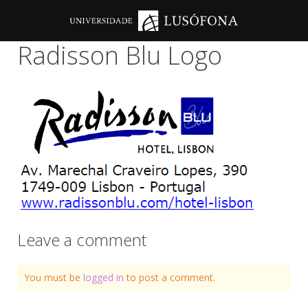
Radisson Blu Logo
Leave a comment
You must be
logged in
to post a comment.